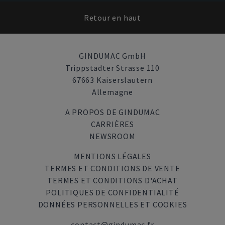
Retour en haut
GINDUMAC GmbH
Trippstadter Strasse 110
67663 Kaiserslautern
Allemagne
A PROPOS DE GINDUMAC
CARRIÈRES
NEWSROOM
MENTIONS LÉGALES
TERMES ET CONDITIONS DE VENTE
TERMES ET CONDITIONS D'ACHAT
POLITIQUES DE CONFIDENTIALITÉ
DONNÉES PERSONNELLES ET COOKIES
contact@gindumac.fr