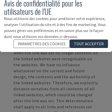
Avis de confidentialité pour les
law.
utilisateurs de l'UE
DISCLAIMER
Contents of third party websites, to which
Nous utilisons des cookies pour améliorer votre expérience,
we refer directly or indirectly in our web
analyser l'utilisation du site et à des fins de marketing. Vous
presence in particular by "Links" or
pouvez gérer vos préférences et en savoir plus sur la façon
"Hyperlinks", lie outside of our area of
dont nous utilisons vos données ci-dessous.
responsibility. We do not adopt these.
PARAMÈTRES DES COOKIES
TOUT ACCEPTER
However, we can declare that at the time
when the link was set no illegal contents on
the linked websites were recognisable on
the websites. We have no influence
whatsoever on the current and future
design, the contents and the authorship of
the linked websites. Therefore, we explicitly
distance ourselves from all contents of all
linked websites, which should be changed
after the link was set. This determination
shall apply to all links and references set