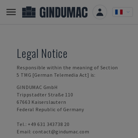
Legal Notice
Responsible within the meaning of Section
5 TMG [German Telemedia Act] is:
GINDUMAC GmbH
Trippstadter Straße 110
67663 Kaiserslautern
Federal Republic of Germany
Tel.:
+49 631 343738 20
Email:
contact@gindumac.com