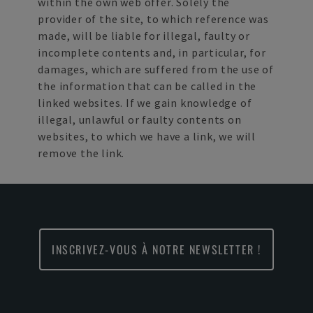
within the own web offer. Solely the
provider of the site, to which reference was
made, will be liable for illegal, faulty or
incomplete contents and, in particular, for
damages, which are suffered from the use of
the information that can be called in the
linked websites. If we gain knowledge of
illegal, unlawful or faulty contents on
websites, to which we have a link, we will
remove the link.
INSCRIVEZ-VOUS À NOTRE NEWSLETTER !