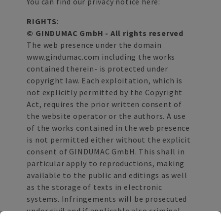
You can find our privacy notice here:
RIGHTS
:
© GINDUMAC GmbH - All rights reserved
The web presence under the domain
www.gindumac.com including the works
contained therein- is protected under
copyright law. Each exploitation, which is
not explicitly permitted by the Copyright
Act, requires the prior written consent of
the website operator or the authors. A use
of the works contained in the web presence
is not permitted either without the explicit
consent of GINDUMAC GmbH. This shall in
particular apply to reproductions, making
available to the public and editings as well
as the storage of texts in electronic
systems. Infringements will be prosecuted
under civil and if applicable also criminal