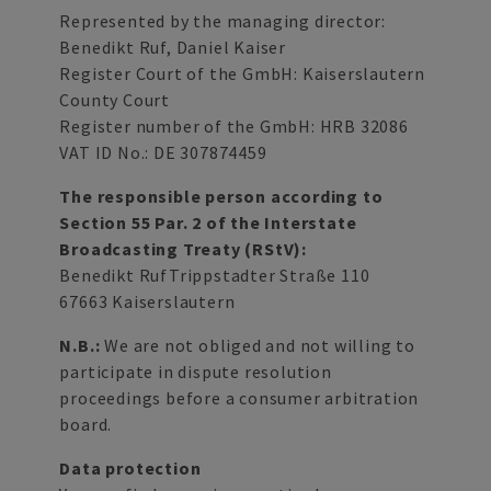
Represented by the managing director:
Benedikt Ruf, Daniel Kaiser
Register Court of the GmbH: Kaiserslautern
County Court
Register number of the GmbH: HRB 32086
VAT ID No.: DE 307874459
The responsible person according to
Section 55 Par. 2 of the Interstate
Broadcasting Treaty (RStV):
Benedikt RufTrippstadter Straße 110
67663 Kaiserslautern
N.B.:
We are not obliged and not willing to
participate in dispute resolution
proceedings before a consumer arbitration
board.
Data protection